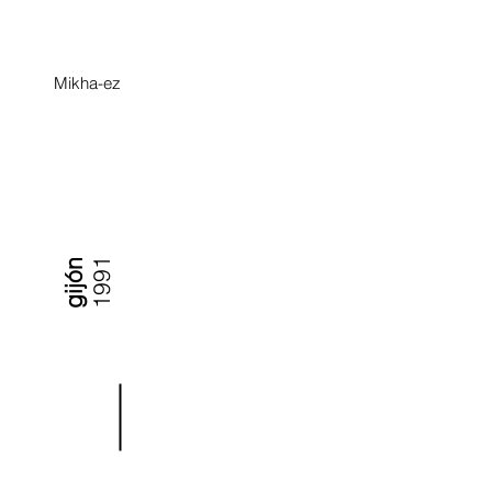
Mikha-ez
1991
gijón